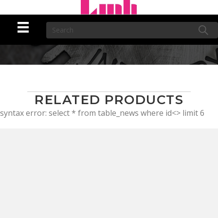
RELATED PRODUCTS
syntax error: select * from table_news where id<> limit 6